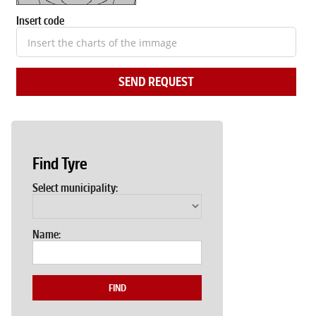
Insert code
SEND REQUEST
Find Tyre
Select municipality:
Name:
FIND