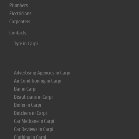
Plumbers
Electricians
Carpenters
Contacts
Tyre in Carpi
Advertising Agencies in Carpi
Air Conditioning in Carpi
Bar in Carpi
Beauticians in Carpi
Boiler in Carpi
Butchers in Carpi
Car Methane in Carpi
Car Reviews in Carpi
Clothing in Carpi