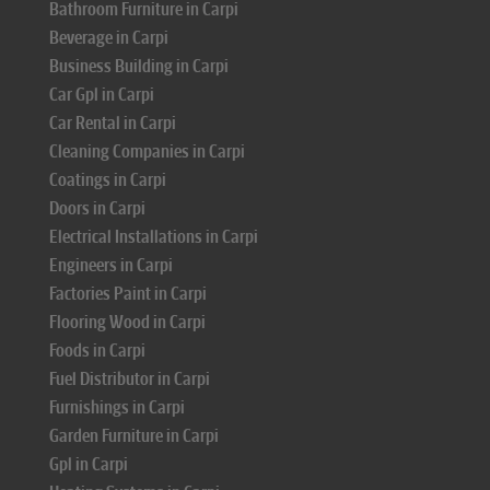
Bathroom Furniture in Carpi
Beverage in Carpi
Business Building in Carpi
Car Gpl in Carpi
Car Rental in Carpi
Cleaning Companies in Carpi
Coatings in Carpi
Doors in Carpi
Electrical Installations in Carpi
Engineers in Carpi
Factories Paint in Carpi
Flooring Wood in Carpi
Foods in Carpi
Fuel Distributor in Carpi
Furnishings in Carpi
Garden Furniture in Carpi
Gpl in Carpi