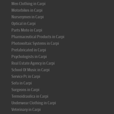
Men Clothing in Carpi
Motorbikes in Carpi
Nurserymen in Carpi
Optical in Carpi
Parts Moto in Carpi
Pharmaceutical Products in Carpi
Photovoltaic Systems in Carpi
Prefabricated in Carpi
Psychologists in Carpi
Real Estate Agency in Carpi
School Of Music in Carpi
Service Pc in Carpi
Sofa in Carpi
Surgeons in Carpi
Termoidraulica in Carpi
Underwear Clothing in Carpi
Veterinary in Carpi