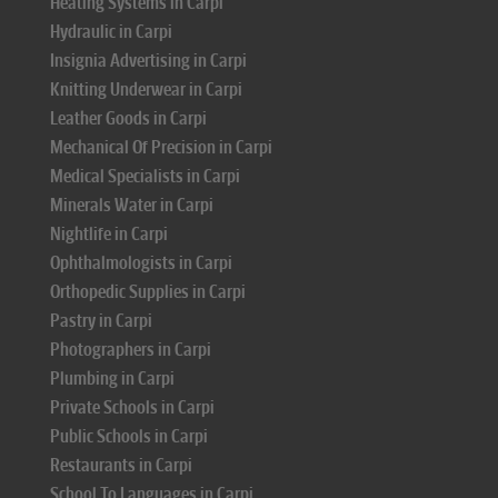
Heating Systems in Carpi
Hydraulic in Carpi
Insignia Advertising in Carpi
Knitting Underwear in Carpi
Leather Goods in Carpi
Mechanical Of Precision in Carpi
Medical Specialists in Carpi
Minerals Water in Carpi
Nightlife in Carpi
Ophthalmologists in Carpi
Orthopedic Supplies in Carpi
Pastry in Carpi
Photographers in Carpi
Plumbing in Carpi
Private Schools in Carpi
Public Schools in Carpi
Restaurants in Carpi
School To Languages in Carpi