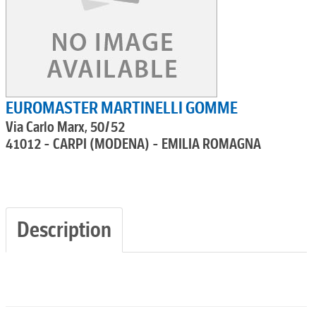
EUROMASTER MARTINELLI GOMME
Via Carlo Marx, 50/52
41012 - CARPI (MODENA) - EMILIA ROMAGNA
Description