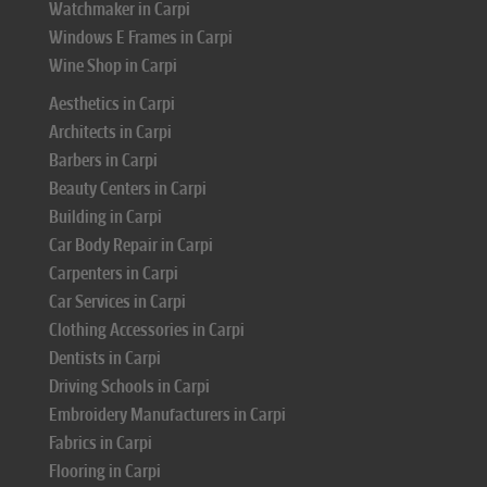
Watchmaker in Carpi
Windows E Frames in Carpi
Wine Shop in Carpi
Aesthetics in Carpi
Architects in Carpi
Barbers in Carpi
Beauty Centers in Carpi
Building in Carpi
Car Body Repair in Carpi
Carpenters in Carpi
Car Services in Carpi
Clothing Accessories in Carpi
Dentists in Carpi
Driving Schools in Carpi
Embroidery Manufacturers in Carpi
Fabrics in Carpi
Flooring in Carpi