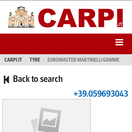
CARPI.IT
TYRE
EUROMASTER MARTINELLI GOMME
Back to search
+39.059693043