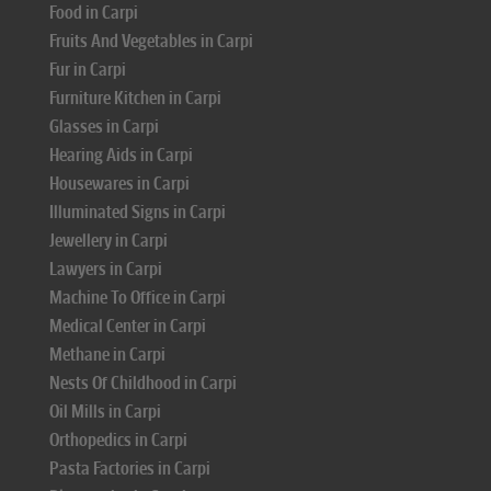
Food in Carpi
Fruits And Vegetables in Carpi
Fur in Carpi
Furniture Kitchen in Carpi
Glasses in Carpi
Hearing Aids in Carpi
Housewares in Carpi
Illuminated Signs in Carpi
Jewellery in Carpi
Lawyers in Carpi
Machine To Office in Carpi
Medical Center in Carpi
Methane in Carpi
Nests Of Childhood in Carpi
Oil Mills in Carpi
Orthopedics in Carpi
Pasta Factories in Carpi