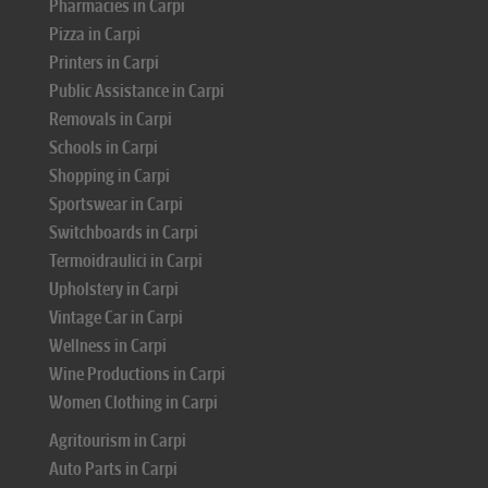
Pharmacies in Carpi
Pizza in Carpi
Printers in Carpi
Public Assistance in Carpi
Removals in Carpi
Schools in Carpi
Shopping in Carpi
Sportswear in Carpi
Switchboards in Carpi
Termoidraulici in Carpi
Upholstery in Carpi
Vintage Car in Carpi
Wellness in Carpi
Wine Productions in Carpi
Women Clothing in Carpi
Agritourism in Carpi
Auto Parts in Carpi