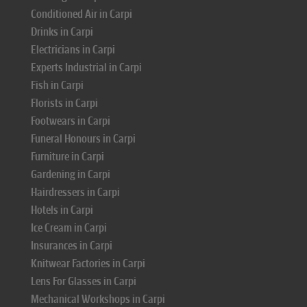
Conditioned Air in Carpi
Drinks in Carpi
Electricians in Carpi
Experts Industrial in Carpi
Fish in Carpi
Florists in Carpi
Footwears in Carpi
Funeral Honours in Carpi
Furniture in Carpi
Gardening in Carpi
Hairdressers in Carpi
Hotels in Carpi
Ice Cream in Carpi
Insurances in Carpi
Knitwear Factories in Carpi
Lens For Glasses in Carpi
Mechanical Workshops in Carpi