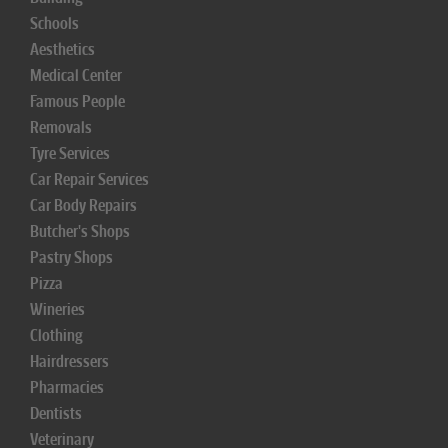
Schools
Aesthetics
Medical Center
Famous People
Removals
Tyre Services
Car Repair Services
Car Body Repairs
Butcher's Shops
Pastry Shops
Pizza
Wineries
Clothing
Hairdressers
Pharmacies
Dentists
Veterinary