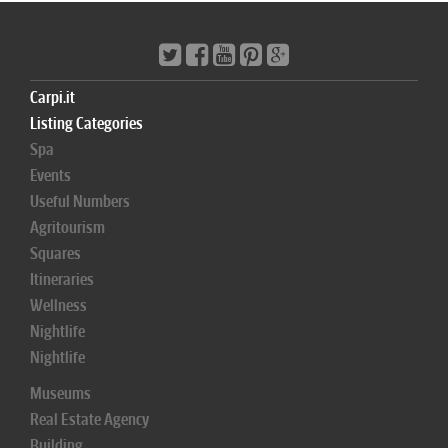
Carpi.it
Listing Categories
Spa
Events
Useful Numbers
Agritourism
Squares
Itineraries
Wellness
Nightlife
Nightlife
Museums
Real Estate Agency
Building