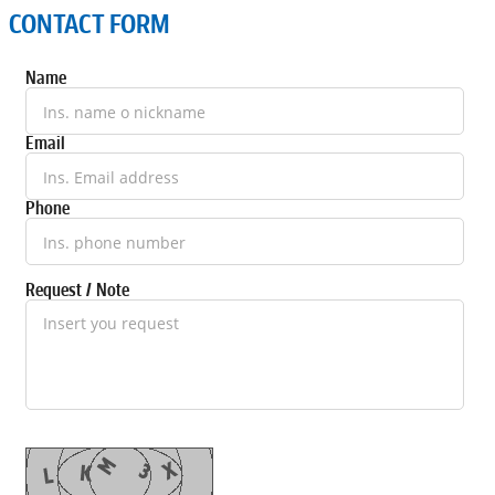
CONTACT FORM
Name
Email
Phone
Request / Note