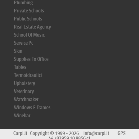
Plumbing
Private Schools
Public Schools
Real Estate Agency
School Of Music
Service Pc
Skin
Supplies To Office
Tables
Termoidraulici
Upholstery
Veterinary
Watchmaker
Windows E Frames
Winebar
Carpi.it
Copyright © 1999 - 2026
info@carpi.it
GPS
44.783959 10.885671