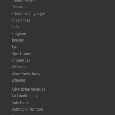
Pumps Funeral
Removals
School To Languages
Shop Shoes
Sofa
Surgeons
Taverns
Tyre
Upvc Frames
Vintage Car
Wellness
Wine Productions
Wineries
Advertising Agencies
Air Conditioning
Auto Parts
Bathroom Furniture