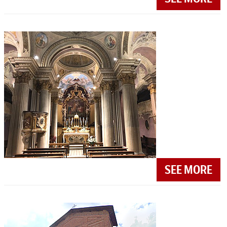
SEE MORE