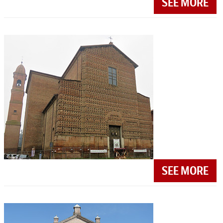
SEE MORE
SEE MORE