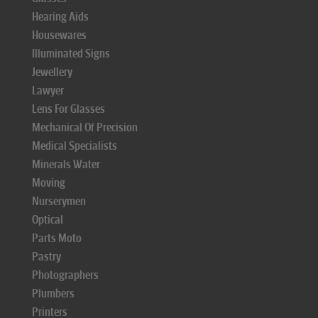
Hearing Aids
Housewares
Illuminated Signs
Jewellery
Lawyer
Lens For Glasses
Mechanical Of Precision
Medical Specialists
Minerals Water
Moving
Nurserymen
Optical
Parts Moto
Pastry
Photographers
Plumbers
Printers