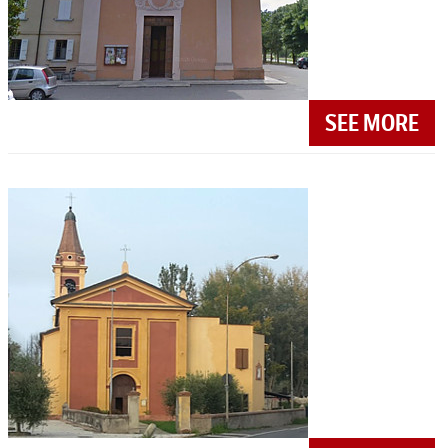
SEE MORE