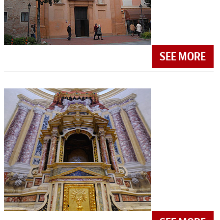
SEE MORE