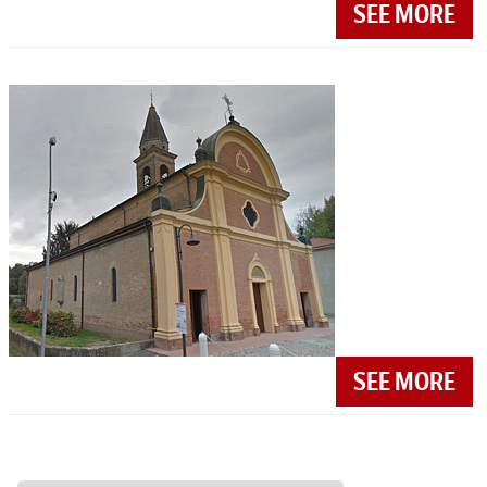
SEE MORE
SEE MORE