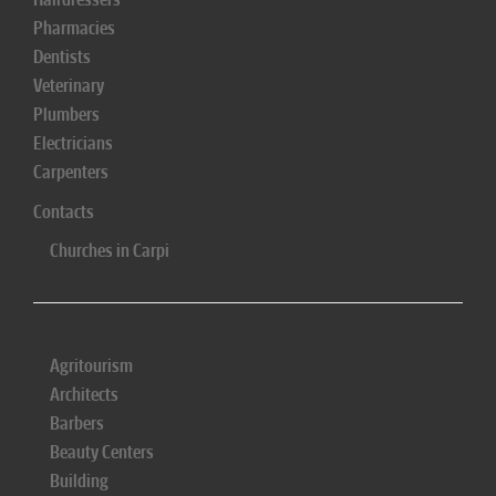
Pharmacies
Dentists
Veterinary
Plumbers
Electricians
Carpenters
Contacts
Churches in Carpi
Agritourism
Architects
Barbers
Beauty Centers
Building