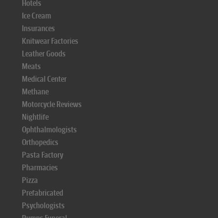
Hotels
Ice Cream
Insurances
Knitwear Factories
Leather Goods
Meats
Medical Center
Methane
Motorcycle Reviews
Nightlife
Ophthalmologists
Orthopedics
Pasta Factory
Pharmacies
Pizza
Prefabricated
Psychologists