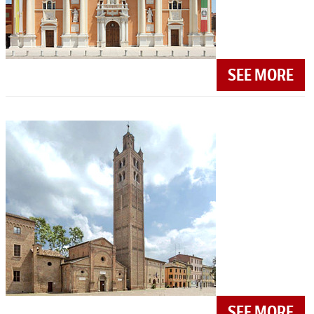
SEE MORE
SEE MORE