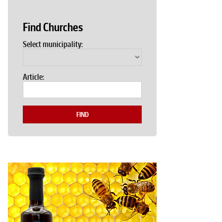
Find Churches
Select municipality:
Article:
FIND