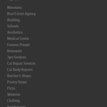
Museums
Real Estate Agency
Building
Schools
Aesthetics
Medical Center
Famous People
Removals
Tyre Services
Car Repair Services
Car Body Repairs
Butcher's Shops
Pastry Shops
Pizza
Wineries
Clothing
Hairdressers