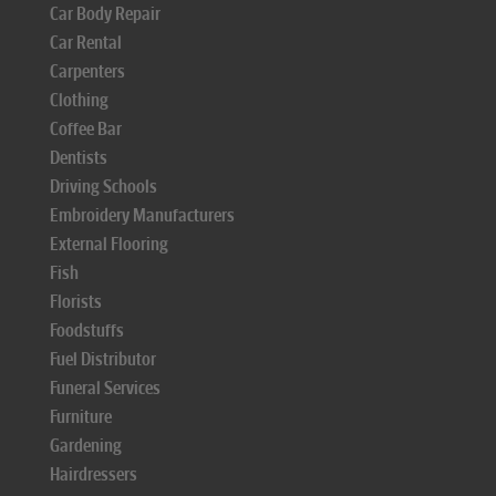
Car Body Repair
Car Rental
Carpenters
Clothing
Coffee Bar
Dentists
Driving Schools
Embroidery Manufacturers
External Flooring
Fish
Florists
Foodstuffs
Fuel Distributor
Funeral Services
Furniture
Gardening
Hairdressers