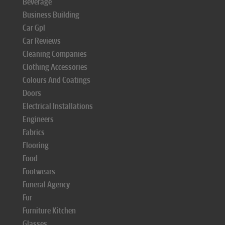
Beverage
Business Building
Car Gpl
Car Reviews
Cleaning Companies
Clothing Accessories
Colours And Coatings
Doors
Electrical Installations
Engineers
Fabrics
Flooring
Food
Footwears
Funeral Agency
Fur
Furniture Kitchen
Glasses