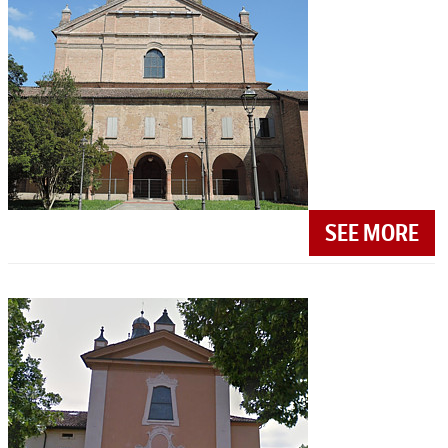
SEE MORE