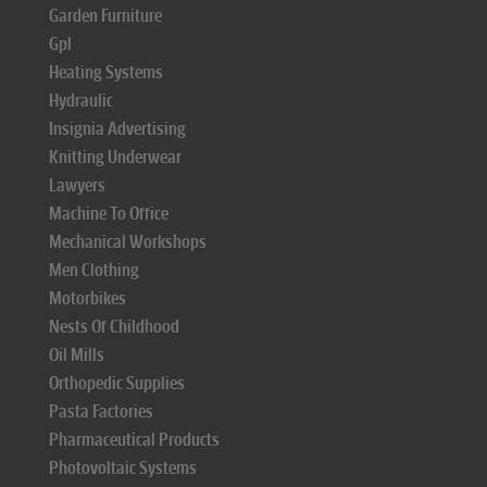
Garden Furniture
Gpl
Heating Systems
Hydraulic
Insignia Advertising
Knitting Underwear
Lawyers
Machine To Office
Mechanical Workshops
Men Clothing
Motorbikes
Nests Of Childhood
Oil Mills
Orthopedic Supplies
Pasta Factories
Pharmaceutical Products
Photovoltaic Systems