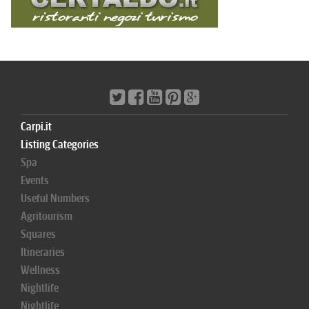
Carpi.it
Listing Categories
Spa
Events
Useful Numbers
Agritourism
Squares
Itineraries
Wellness
Nightlife
Nightlife