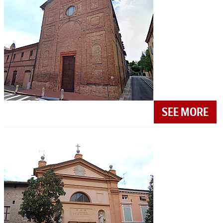
SEE MORE