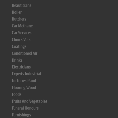
Beauticians
Boiler
Butchers
Car Methane
Car Services
Clinics Vets
Coatings
Conditioned Air
Drinks
Electricians
Experts Industrial
Factories Paint
Flooring Wood
Foods
Fruits And Vegetables
Funeral Honours
Furnishings