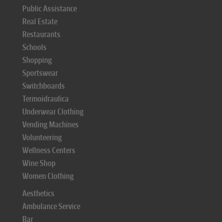
Public Assistance
Real Estate
Restaurants
Schools
Shopping
Sportswear
Switchboards
Termoidraulica
Underwear Clothing
Vending Machines
Volunteering
Wellness Centers
Wine Shop
Women Clothing
Aesthetics
Ambulance Service
Bar