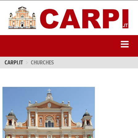
CARPI.IT
CHURCHES