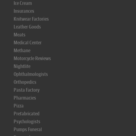
Ice Cream
Insurances
Knitwear Factories
Leather Goods
Meats
Medical Center
Methane
Motorcycle Reviews
Nightlife
Ophthalmologists
Orthopedics
Pasta Factory
Pharmacies
Pizza
Prefabricated
Psychologists
Pumps Funeral