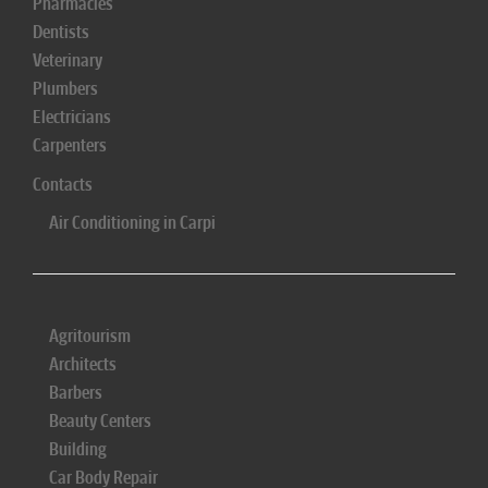
Pharmacies
Dentists
Veterinary
Plumbers
Electricians
Carpenters
Contacts
Air Conditioning in Carpi
Agritourism
Architects
Barbers
Beauty Centers
Building
Car Body Repair