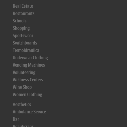
Real Estate
Restaurants
Schools
Shopping
Sportswear
Switchboards
Termoidraulica
Underwear Clothing
Vending Machines
Volunteering
Wellness Centers
Wine Shop
Women Clothing
Aesthetics
Ambulance Service
Bar
Beauticians