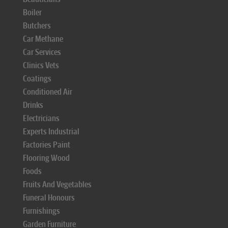
Boiler
Butchers
Car Methane
Car Services
Clinics Vets
Coatings
Conditioned Air
Drinks
Electricians
Experts Industrial
Factories Paint
Flooring Wood
Foods
Fruits And Vegetables
Funeral Honours
Furnishings
Garden Furniture