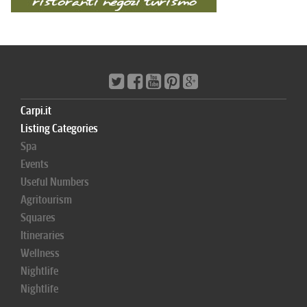
Carpi.it
Listing Categories
Spa
Events
Useful Numbers
Agritourism
Squares
Itineraries
Wellness
Nightlife
Nightlife