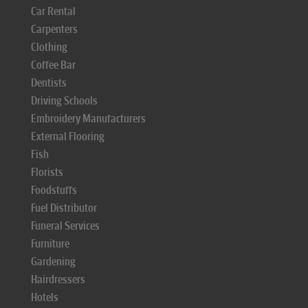
Car Rental
Carpenters
Clothing
Coffee Bar
Dentists
Driving Schools
Embroidery Manufacturers
External Flooring
Fish
Florists
Foodstuffs
Fuel Distributor
Funeral Services
Furniture
Gardening
Hairdressers
Hotels