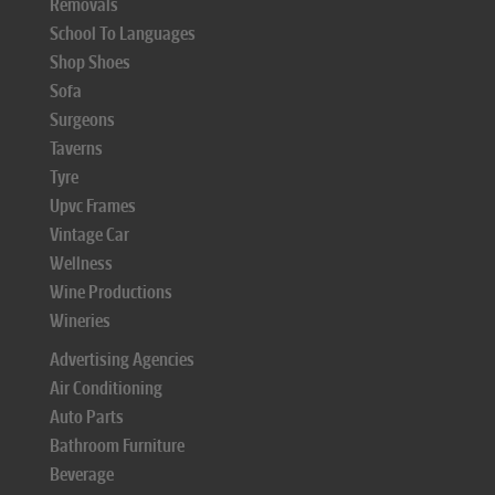
Removals
School To Languages
Shop Shoes
Sofa
Surgeons
Taverns
Tyre
Upvc Frames
Vintage Car
Wellness
Wine Productions
Wineries
Advertising Agencies
Air Conditioning
Auto Parts
Bathroom Furniture
Beverage