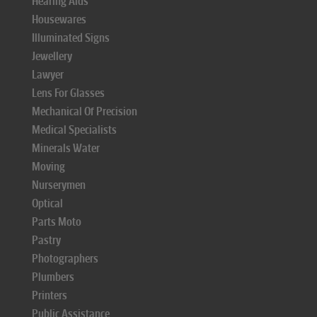
Hearing Aids
Housewares
Illuminated Signs
Jewellery
Lawyer
Lens For Glasses
Mechanical Of Precision
Medical Specialists
Minerals Water
Moving
Nurserymen
Optical
Parts Moto
Pastry
Photographers
Plumbers
Printers
Public Assistance