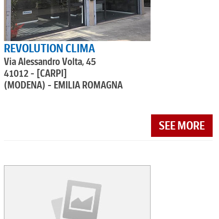
REVOLUTION CLIMA
Via Alessandro Volta, 45
41012 - [CARPI]
(MODENA) - EMILIA ROMAGNA
SEE MORE