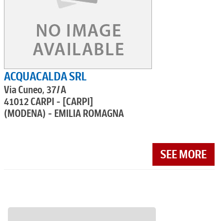
ACQUACALDA SRL
Via Cuneo, 37/A
41012 CARPI - [CARPI]
(MODENA) - EMILIA ROMAGNA
SEE MORE