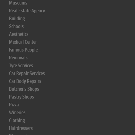
Museums
Real Estate Agency
Building
Schools
Aesthetics
Medical Center
Famous People
Removals
Tyre Services
Car Repair Services
Car Body Repairs
Butcher's Shops
Pastry Shops
Pizza
Wineries
Clothing
Hairdressers