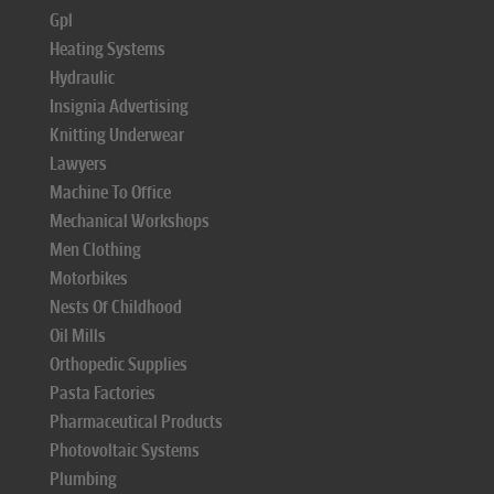
Gpl
Heating Systems
Hydraulic
Insignia Advertising
Knitting Underwear
Lawyers
Machine To Office
Mechanical Workshops
Men Clothing
Motorbikes
Nests Of Childhood
Oil Mills
Orthopedic Supplies
Pasta Factories
Pharmaceutical Products
Photovoltaic Systems
Plumbing