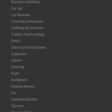
Business Building
Car Gpl
Car Reviews
Cleaning Companies
Clothing Accessories
Colours And Coatings
Doors
Electrical Installations
Engineers
Fabrics
Flooring
Food
Footwears
Funeral Agency
Fur
Furniture Kitchen
Glasses