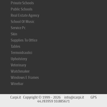
Private Schools
Public Schools
Real Estate Agency
School Of Music
Service Pc
Skin
Supplies To Office
Tables
Termoidraulici
Upholstery
Veterinary
Watchmaker
Windows E Frames
Winebar
Carpi.it
Copyright © 1999 - 2026
info@carpi.it
GPS
44.783959 10.885671