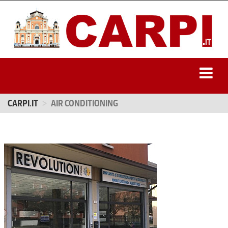
CARPI.IT
AIR CONDITIONING