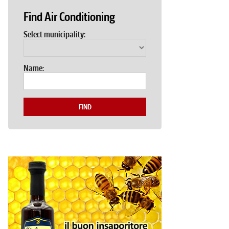
Find Air Conditioning
Select municipality:
Name:
FIND