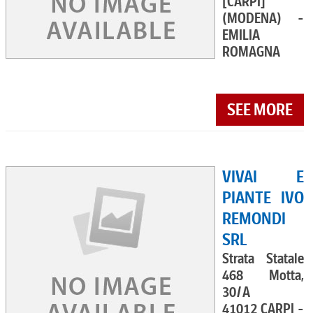
[CARPI]
(MODENA) -
EMILIA
ROMAGNA
SEE MORE
VIVAI E
PIANTE IVO
REMONDI
SRL
Strata Statale
468 Motta,
30/A
41012 CARPI -