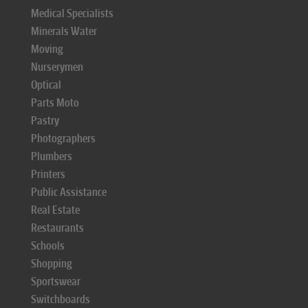
Medical Specialists
Minerals Water
Moving
Nurserymen
Optical
Parts Moto
Pastry
Photographers
Plumbers
Printers
Public Assistance
Real Estate
Restaurants
Schools
Shopping
Sportswear
Switchboards