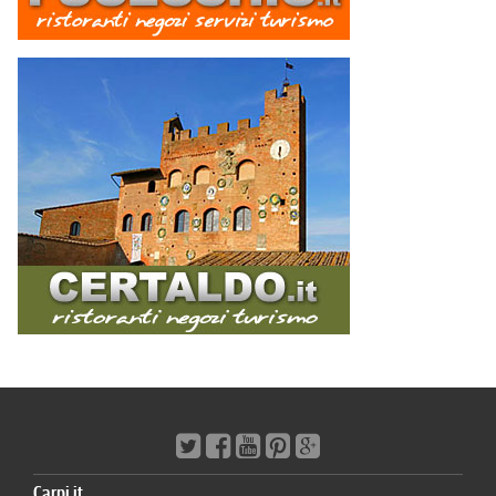
Carpi.it