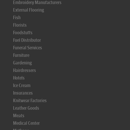
Embroidery Manufacturers
External Flooring
Fish
Florists
Foodstuffs
Fuel Distributor
Funeral Services
Furniture
Gardening
Hairdressers
Hotels
Ice Cream
Insurances
Knitwear Factories
Leather Goods
Meats
Medical Center