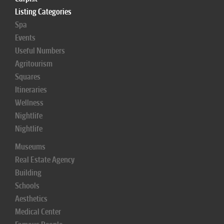
Listing Categories
Spa
Events
Useful Numbers
Agritourism
Squares
Itineraries
Wellness
Nightlife
Nightlife
Museums
Real Estate Agency
Building
Schools
Aesthetics
Medical Center