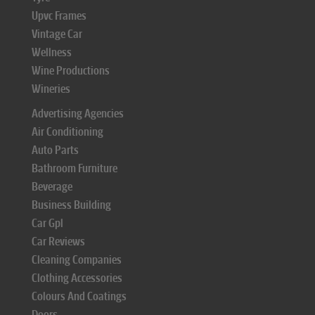
Upvc Frames
Vintage Car
Wellness
Wine Productions
Wineries
Advertising Agencies
Air Conditioning
Auto Parts
Bathroom Furniture
Beverage
Business Building
Car Gpl
Car Reviews
Cleaning Companies
Clothing Accessories
Colours And Coatings
Doors