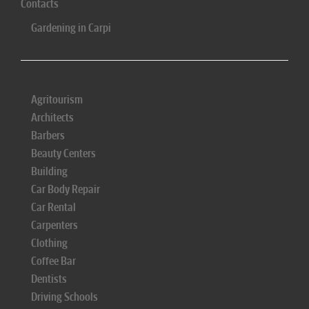
Contacts
Gardening in Carpi
Agritourism
Architects
Barbers
Beauty Centers
Building
Car Body Repair
Car Rental
Carpenters
Clothing
Coffee Bar
Dentists
Driving Schools