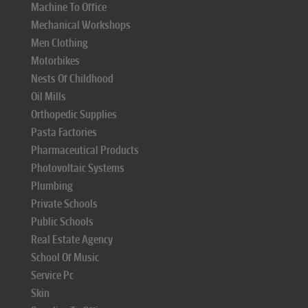
Machine To Office
Mechanical Workshops
Men Clothing
Motorbikes
Nests Of Childhood
Oil Mills
Orthopedic Supplies
Pasta Factories
Pharmaceutical Products
Photovoltaic Systems
Plumbing
Private Schools
Public Schools
Real Estate Agency
School Of Music
Service Pc
Skin