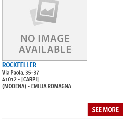
ROCKFELLER
Via Paola, 35-37
41012 - [CARPI]
(MODENA) - EMILIA ROMAGNA
SEE MORE