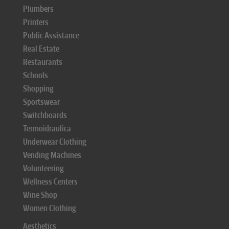
Plumbers
Printers
Public Assistance
Real Estate
Restaurants
Schools
Shopping
Sportswear
Switchboards
Termoidraulica
Underwear Clothing
Vending Machines
Volunteering
Wellness Centers
Wine Shop
Women Clothing
Aesthetics