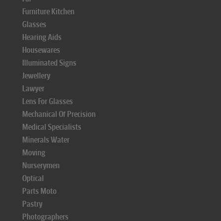
Furniture Kitchen
Glasses
Hearing Aids
Housewares
Illuminated Signs
Jewellery
Lawyer
Lens For Glasses
Mechanical Of Precision
Medical Specialists
Minerals Water
Moving
Nurserymen
Optical
Parts Moto
Pastry
Photographers