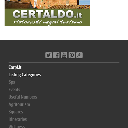
Carpi.it
Listing Categories
Spa
Events
Useful Numbers
Agritourism
Squares
Itineraries
Wellness