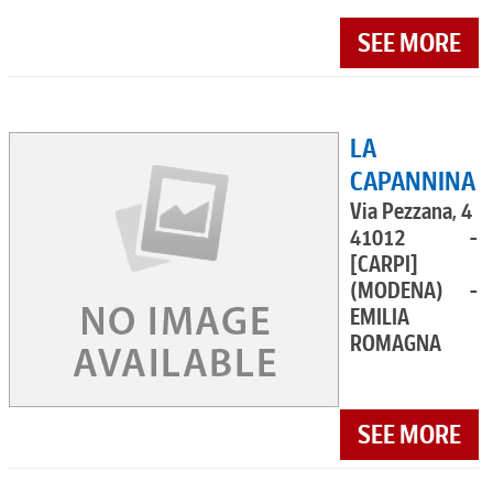
SEE MORE
LA
CAPANNINA
Via Pezzana, 4
41012 -
[CARPI]
(MODENA) -
EMILIA
ROMAGNA
SEE MORE