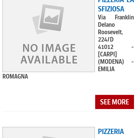
SFIZIOSA
Via Franklin
Delano
Roosevelt,
224/D
41012 -
[CARPI]
(MODENA) -
EMILIA
ROMAGNA
SEE MORE
PIZZERIA