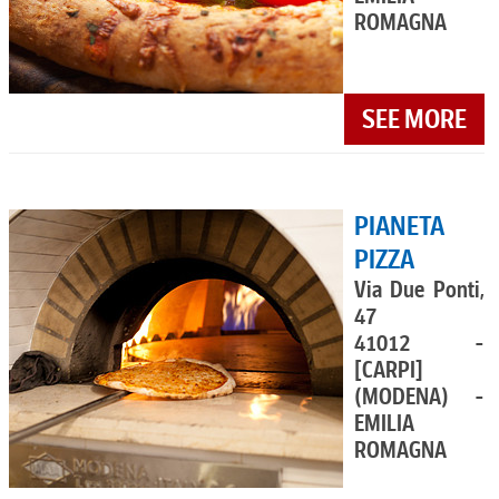
ROMAGNA
SEE MORE
PIANETA
PIZZA
Via Due Ponti,
47
41012 -
[CARPI]
(MODENA) -
EMILIA
ROMAGNA