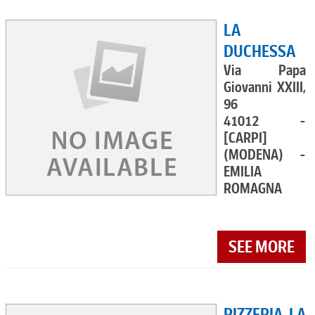
LA
DUCHESSA
Via Papa
Giovanni XXIII,
96
41012 -
[CARPI]
(MODENA) -
EMILIA
ROMAGNA
SEE MORE
PIZZERIA LA