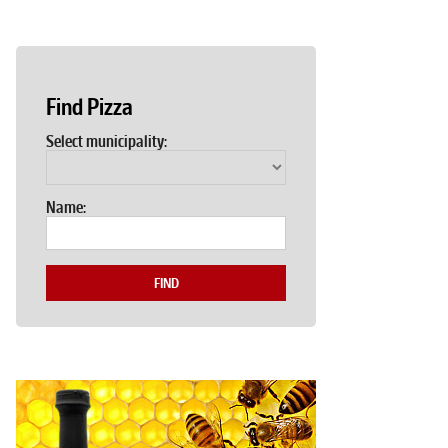
Find Pizza
Select municipality:
Name:
FIND