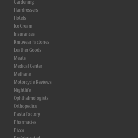
Gardening
Hairdressers
Hotels
Ice Cream
Insurances
Knitwear Factories
Leather Goods
Meats
Medical Center
Methane
Motorcycle Reviews
Nightlife
Ophthalmologists
Orthopedics
Pasta Factory
Pharmacies
Pizza