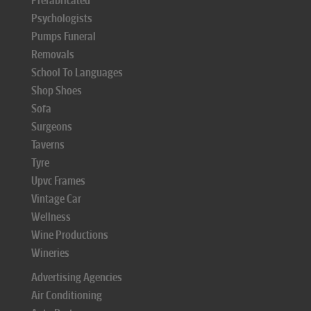
Prefabricated
Psychologists
Pumps Funeral
Removals
School To Languages
Shop Shoes
Sofa
Surgeons
Taverns
Tyre
Upvc Frames
Vintage Car
Wellness
Wine Productions
Wineries
Advertising Agencies
Air Conditioning