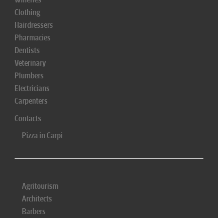
Clothing
Hairdressers
Pharmacies
Dentists
Veterinary
Plumbers
Electricians
Carpenters
Contacts
Pizza in Carpi
Agritourism
Architects
Barbers