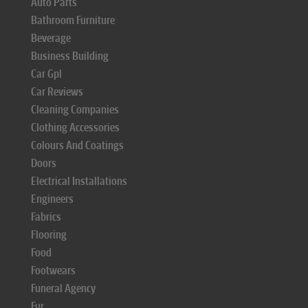
Auto Parts
Bathroom Furniture
Beverage
Business Building
Car Gpl
Car Reviews
Cleaning Companies
Clothing Accessories
Colours And Coatings
Doors
Electrical Installations
Engineers
Fabrics
Flooring
Food
Footwears
Funeral Agency
Fur