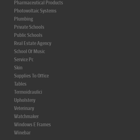
Pharmaceutical Products
Photovoltaic Systems
Plumbing
Private Schools
Public Schools
Real Estate Agency
School Of Music
Service Pc
Skin
Supplies To Office
Tables
Termoidraulici
Upholstery
Veterinary
Watchmaker
Windows E Frames
Winebar