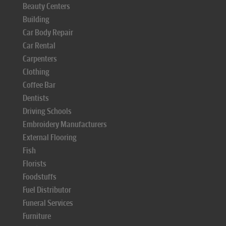
Beauty Centers
Building
Car Body Repair
Car Rental
Carpenters
Clothing
Coffee Bar
Dentists
Driving Schools
Embroidery Manufacturers
External Flooring
Fish
Florists
Foodstuffs
Fuel Distributor
Funeral Services
Furniture