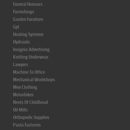
Funeral Honours
Furnishings
Garden Furniture
Gpl
Heating Systems
Hydraulic
Insignia Advertising
Knitting Underwear
Lawyers
Machine To Office
Mechanical Workshops
Men Clothing
Motorbikes
Nests Of Childhood
Oil Mills
Orthopedic Supplies
Pasta Factories