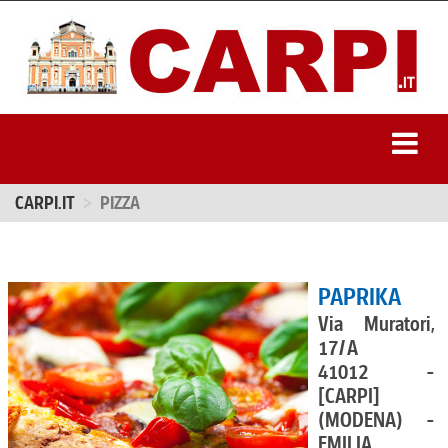
CARPI.IT
PIZZA
PAPRIKA
Via Muratori,
17/A
41012 -
[CARPI]
(MODENA) -
EMILIA