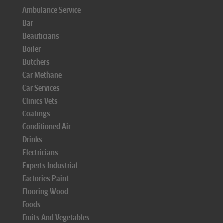
Ambulance Service
Bar
Beauticians
Boiler
Butchers
Car Methane
Car Services
Clinics Vets
Coatings
Conditioned Air
Drinks
Electricians
Experts Industrial
Factories Paint
Flooring Wood
Foods
Fruits And Vegetables