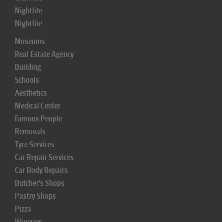
Nightlife
Nightlife
Museums
Real Estate Agency
Building
Schools
Aesthetics
Medical Center
Famous People
Removals
Tyre Services
Car Repair Services
Car Body Repairs
Butcher's Shops
Pastry Shops
Pizza
Wineries