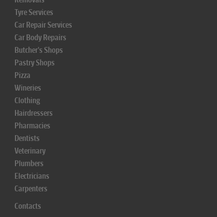
Tyre Services
Car Repair Services
Car Body Repairs
Butcher's Shops
Pastry Shops
Pizza
Wineries
Clothing
Hairdressers
Pharmacies
Dentists
Veterinary
Plumbers
Electricians
Carpenters
Contacts