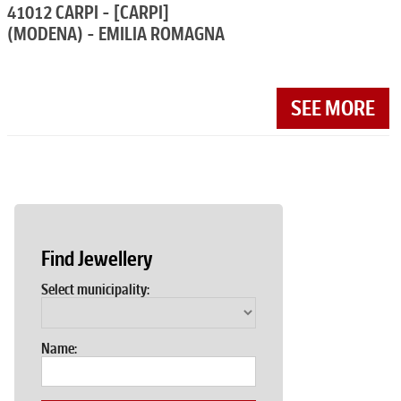
41012 CARPI - [CARPI]
(MODENA) - EMILIA ROMAGNA
SEE MORE
Find Jewellery
Select municipality:
Name: