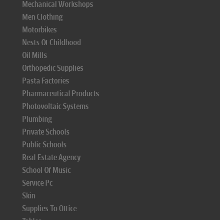
Mechanical Workshops
Men Clothing
Motorbikes
Nests Of Childhood
Oil Mills
Orthopedic Supplies
Pasta Factories
Pharmaceutical Products
Photovoltaic Systems
Plumbing
Private Schools
Public Schools
Real Estate Agency
School Of Music
Service Pc
Skin
Supplies To Office