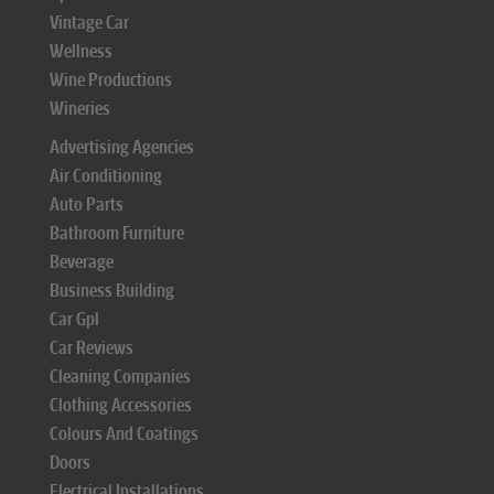
Vintage Car
Wellness
Wine Productions
Wineries
Advertising Agencies
Air Conditioning
Auto Parts
Bathroom Furniture
Beverage
Business Building
Car Gpl
Car Reviews
Cleaning Companies
Clothing Accessories
Colours And Coatings
Doors
Electrical Installations