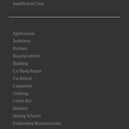
Jewellery in Carpi
Agritourism
Architects
Barbers
Beauty Centers
Building
Car Body Repair
Car Rental
Carpenters
Clothing
Coffee Bar
Dentists
Driving Schools
Embroidery Manufacturers