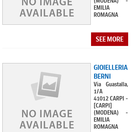
(MODENA) -
EMILIA
ROMAGNA
SEE MORE
GIOIELLERIA
BERNI
Via Guastalla,
1/A
41012 CARPI -
[CARPI]
(MODENA) -
EMILIA
ROMAGNA