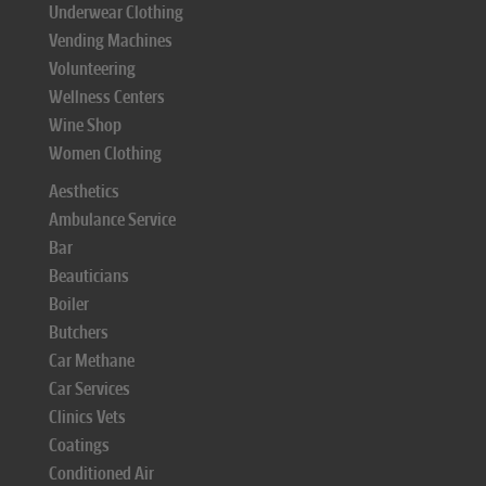
Underwear Clothing
Vending Machines
Volunteering
Wellness Centers
Wine Shop
Women Clothing
Aesthetics
Ambulance Service
Bar
Beauticians
Boiler
Butchers
Car Methane
Car Services
Clinics Vets
Coatings
Conditioned Air