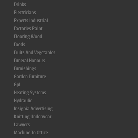
Drinks
Electricians
Experts Industrial
Factories Paint
Flooring Wood
Foods
Fruits And Vegetables
Funeral Honours
Furnishings
Garden Furniture
Gpl
Heating Systems
Hydraulic
Insignia Advertising
Knitting Underwear
Lawyers
Machine To Office