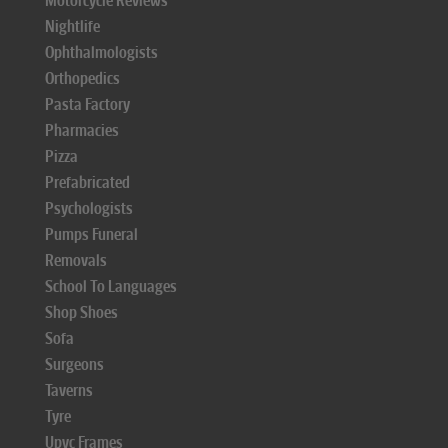
Motorcycle Reviews
Nightlife
Ophthalmologists
Orthopedics
Pasta Factory
Pharmacies
Pizza
Prefabricated
Psychologists
Pumps Funeral
Removals
School To Languages
Shop Shoes
Sofa
Surgeons
Taverns
Tyre
Upvc Frames