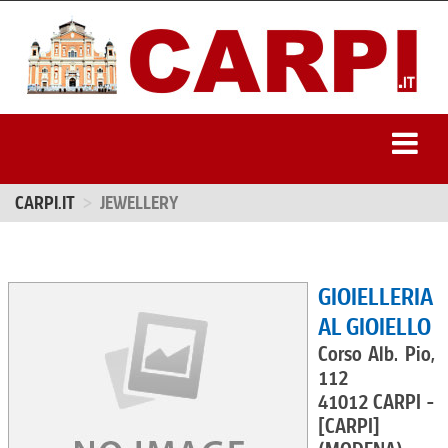
CARPI.IT
JEWELLERY
GIOIELLERIA
AL GIOIELLO
Corso Alb. Pio,
112
41012 CARPI -
[CARPI]