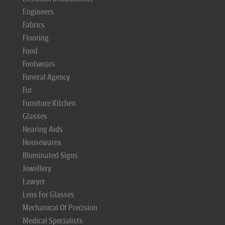
Engineers
Fabrics
Flooring
Food
Footwears
Funeral Agency
Fur
Furniture Kitchen
Glasses
Hearing Aids
Housewares
Illuminated Signs
Jewellery
Lawyer
Lens For Glasses
Mechanical Of Precision
Medical Specialists