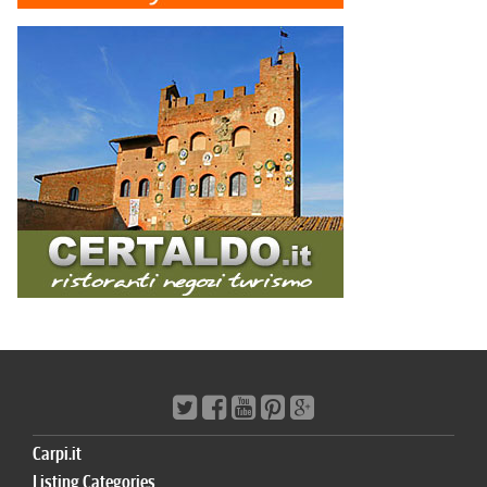
Carpi.it
Listing Categories