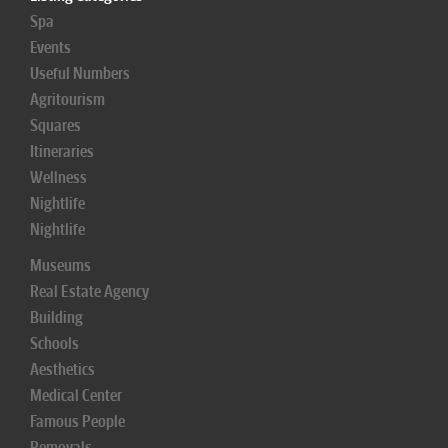
Spa
Events
Useful Numbers
Agritourism
Squares
Itineraries
Wellness
Nightlife
Nightlife
Museums
Real Estate Agency
Building
Schools
Aesthetics
Medical Center
Famous People
Removals