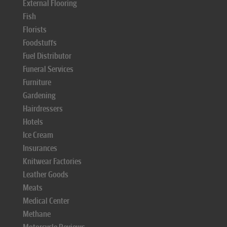
External Flooring
Fish
Florists
Foodstuffs
Fuel Distributor
Funeral Services
Furniture
Gardening
Hairdressers
Hotels
Ice Cream
Insurances
Knitwear Factories
Leather Goods
Meats
Medical Center
Methane