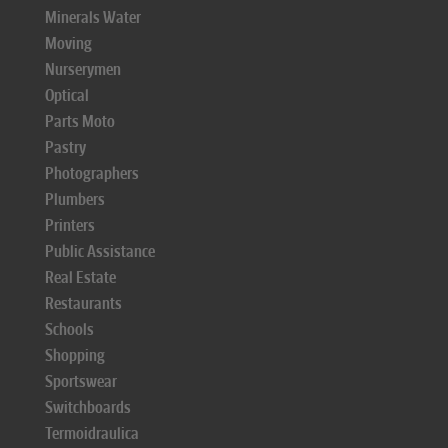
Minerals Water
Moving
Nurserymen
Optical
Parts Moto
Pastry
Photographers
Plumbers
Printers
Public Assistance
Real Estate
Restaurants
Schools
Shopping
Sportswear
Switchboards
Termoidraulica