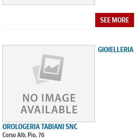
SEE MORE
GIOIELLERIA
OROLOGERIA TABIANI SNC
Corso Alb. Pio, 76