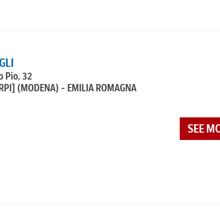
GLI
o Pio, 32
RPI]
(MODENA) - EMILIA ROMAGNA
SEE M