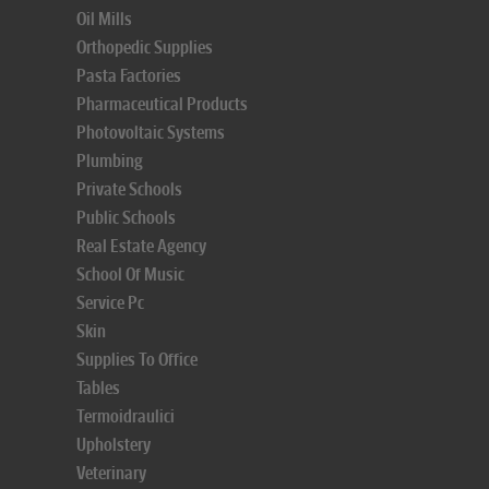
Oil Mills
Orthopedic Supplies
Pasta Factories
Pharmaceutical Products
Photovoltaic Systems
Plumbing
Private Schools
Public Schools
Real Estate Agency
School Of Music
Service Pc
Skin
Supplies To Office
Tables
Termoidraulici
Upholstery
Veterinary