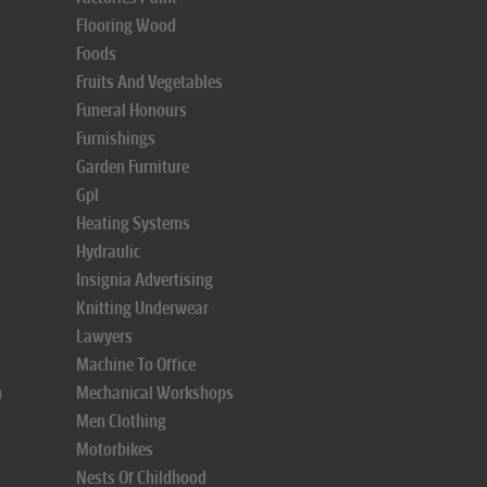
Flooring Wood
Foods
Fruits And Vegetables
Funeral Honours
Furnishings
Garden Furniture
Gpl
Heating Systems
Hydraulic
Insignia Advertising
Knitting Underwear
Lawyers
Machine To Office
n
Mechanical Workshops
Men Clothing
Motorbikes
Nests Of Childhood