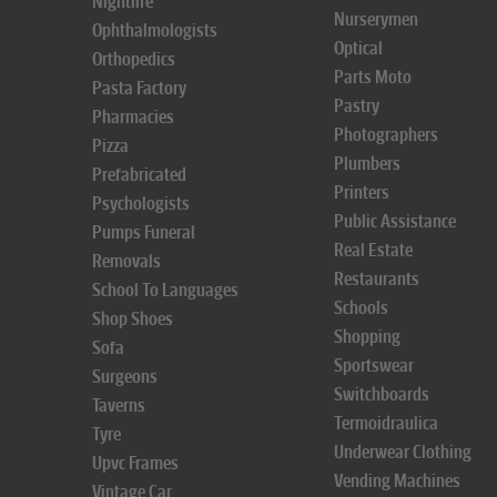
Nightlife
Nurserymen
Ophthalmologists
Optical
Orthopedics
Parts Moto
Pasta Factory
Pastry
Pharmacies
Photographers
Pizza
Plumbers
Prefabricated
Printers
Psychologists
Public Assistance
Pumps Funeral
Real Estate
Removals
Restaurants
School To Languages
Schools
Shop Shoes
Shopping
Sofa
Sportswear
Surgeons
Switchboards
Taverns
Termoidraulica
Tyre
Underwear Clothing
Upvc Frames
Vending Machines
Vintage Car