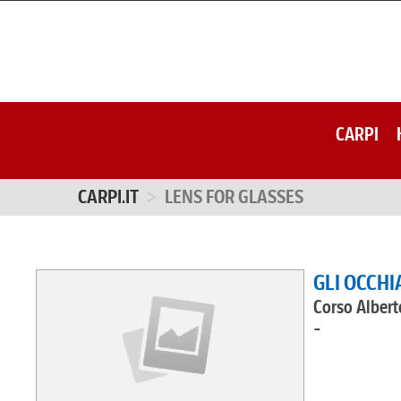
CARPI
CARPI.IT
LENS FOR GLASSES
GLI OCCHI
Corso Albert
-