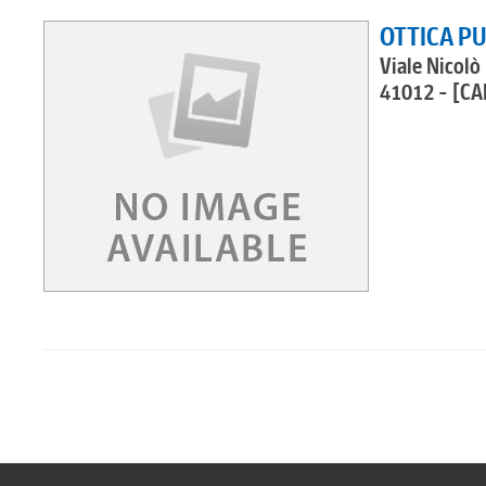
OTTICA PU
Viale Nicolò
41012 - [CA