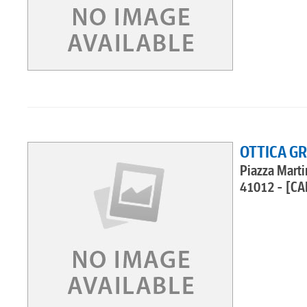
OTTICA G
Piazza Martir
41012 - [CA