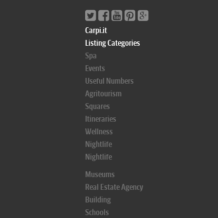
Carpi.it
Listing Categories
Spa
Events
Useful Numbers
Agritourism
Squares
Itineraries
Wellness
Nightlife
Nightlife
Museums
Real Estate Agency
Building
Schools