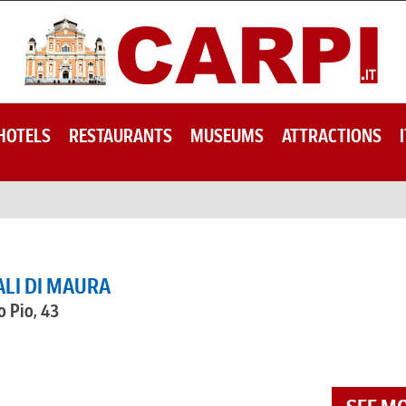
HOTELS
RESTAURANTS
MUSEUMS
ATTRACTIONS
ALI DI MAURA
o Pio, 43