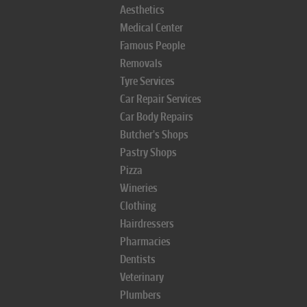
Aesthetics
Medical Center
Famous People
Removals
Tyre Services
Car Repair Services
Car Body Repairs
Butcher's Shops
Pastry Shops
Pizza
Wineries
Clothing
Hairdressers
Pharmacies
Dentists
Veterinary
Plumbers