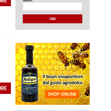
ORE
Name:
FIND
ORE