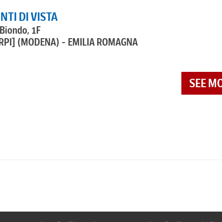
NTI DI VISTA
 Biondo, 1F
RPI]
(MODENA) - EMILIA ROMAGNA
SEE M