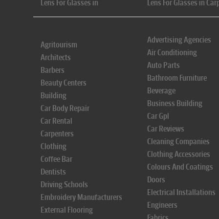
Lens For Glasses in
Lens For Glasses in Car
Advertising Agencies
Agritourism
Air Conditioning
Architects
Auto Parts
Barbers
Bathroom Furniture
Beauty Centers
Beverage
Building
Business Building
Car Body Repair
Car Gpl
Car Rental
Car Reviews
Carpenters
Cleaning Companies
Clothing
Clothing Accessories
Coffee Bar
Colours And Coatings
Dentists
Doors
Driving Schools
Electrical Installations
Embroidery Manufacturers
Engineers
External Flooring
Fabrics