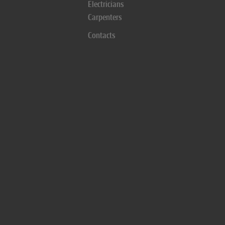
Electricians
Carpenters
Contacts