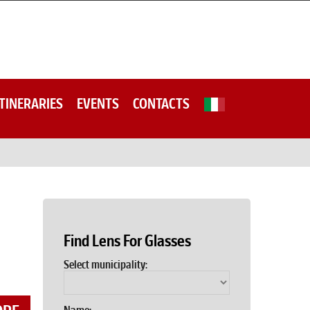
ITINERARIES
EVENTS
CONTACTS
Find Lens For Glasses
Select municipality: