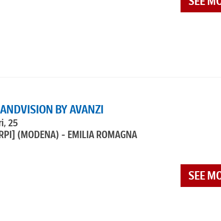
SEE M
RANDVISION BY AVANZI
i, 25
RPI]
(MODENA) - EMILIA ROMAGNA
SEE M