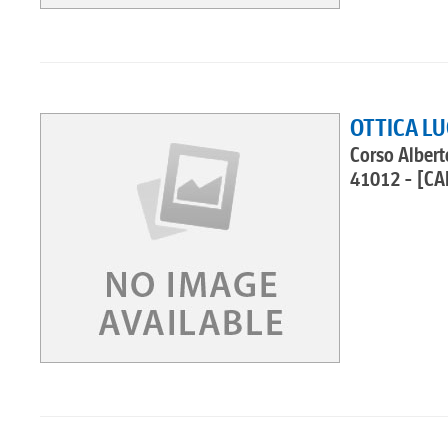
OTTICA LU
Corso Albert
41012 - [CA