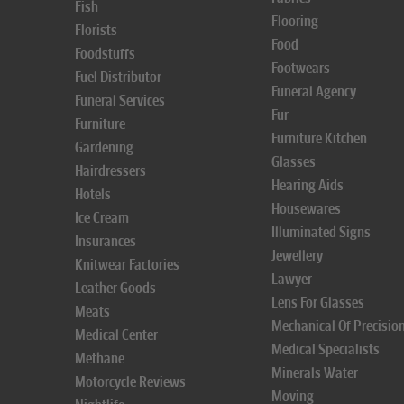
Fish
Flooring
Florists
Food
Foodstuffs
Footwears
Fuel Distributor
Funeral Agency
Funeral Services
Fur
Furniture
Furniture Kitchen
Gardening
Glasses
Hairdressers
Hearing Aids
Hotels
Housewares
Ice Cream
Illuminated Signs
Insurances
Jewellery
Knitwear Factories
Lawyer
Leather Goods
Lens For Glasses
Meats
Mechanical Of Precisio
Medical Center
Medical Specialists
Methane
Minerals Water
Motorcycle Reviews
Moving