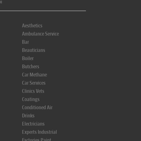
pi
Aesthetics
Ambulance Service
Bar
Beauticians
Boiler
Butchers
Car Methane
Car Services
Clinics Vets
Coatings
Conditioned Air
Drinks
Electricians
Experts Industrial
Factories Paint