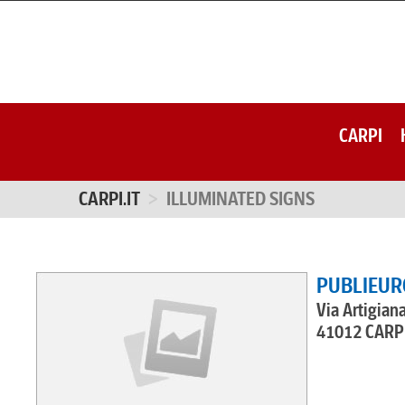
CARPI
CARPI.IT
ILLUMINATED SIGNS
PUBLIEUR
Via Artigian
41012 CARPI