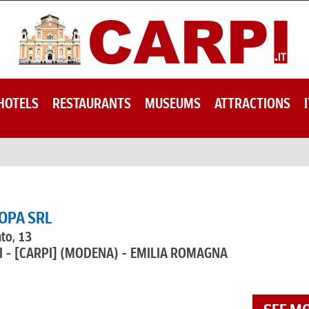
HOTELS
RESTAURANTS
MUSEUMS
ATTRACTIONS
OPA SRL
ato, 13
 - [CARPI]
(MODENA) - EMILIA ROMAGNA