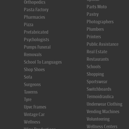
Orthopedics
Parts Moto
Pasta Factory
Pastry
Pharmacies
Photographers
Pizza
Plumbers
Prefabricated
Printers
Psychologists
Public Assistance
Pumps Funeral
Real Estate
Removals
Restaurants
School To Languages
Schools
Shop Shoes
Shopping
Sofa
Sportswear
Surgeons
Switchboards
Taverns
Termoidraulica
Tyre
Underwear Clothing
Upvc Frames
Vending Machines
Vintage Car
Volunteering
Wellness
Wellness Centers