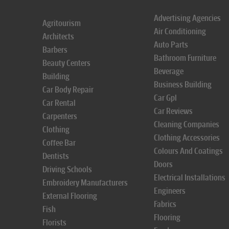
Advertising Agencies
Agritourism
Air Conditioning
Architects
Auto Parts
Barbers
Bathroom Furniture
Beauty Centers
Beverage
Building
Business Building
Car Body Repair
Car Gpl
Car Rental
Car Reviews
Carpenters
Cleaning Companies
Clothing
Clothing Accessories
Coffee Bar
Colours And Coatings
Dentists
Doors
Driving Schools
Electrical Installations
Embroidery Manufacturers
Engineers
External Flooring
Fabrics
Fish
Flooring
Florists