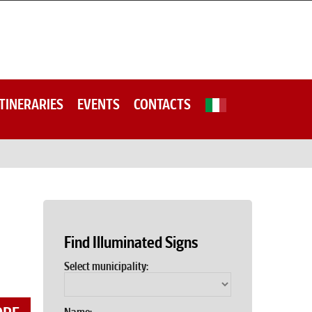
ITINERARIES
EVENTS
CONTACTS
Find Illuminated Signs
Select municipality: