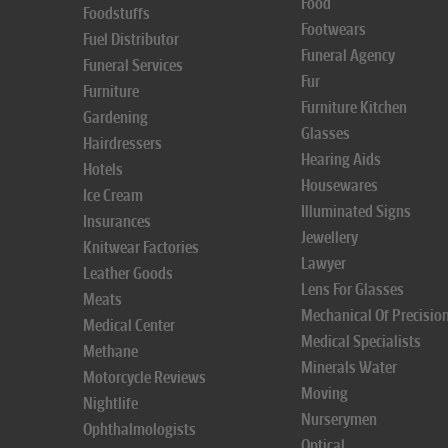
Food
Foodstuffs
Footwears
Fuel Distributor
Funeral Agency
Funeral Services
Fur
Furniture
Furniture Kitchen
Gardening
Glasses
Hairdressers
Hearing Aids
Hotels
Housewares
Ice Cream
Illuminated Signs
Insurances
Jewellery
Knitwear Factories
Lawyer
Leather Goods
Lens For Glasses
Meats
Mechanical Of Precisio
Medical Center
Medical Specialists
Methane
Minerals Water
Motorcycle Reviews
Moving
Nightlife
Nurserymen
Ophthalmologists
Optical