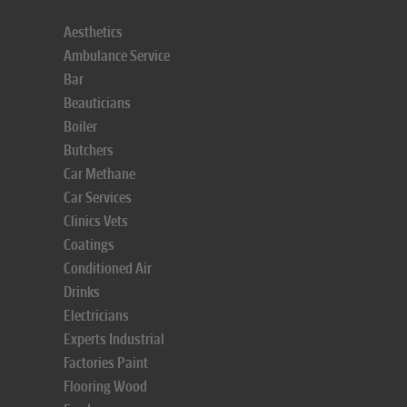
Aesthetics
Ambulance Service
Bar
Beauticians
Boiler
Butchers
Car Methane
Car Services
Clinics Vets
Coatings
Conditioned Air
Drinks
Electricians
Experts Industrial
Factories Paint
Flooring Wood