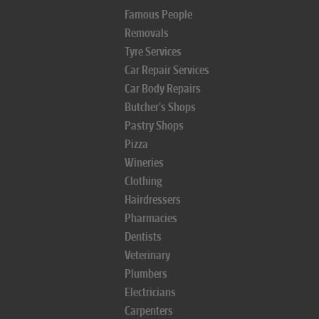
Famous People
Removals
Tyre Services
Car Repair Services
Car Body Repairs
Butcher's Shops
Pastry Shops
Pizza
Wineries
Clothing
Hairdressers
Pharmacies
Dentists
Veterinary
Plumbers
Electricians
Carpenters