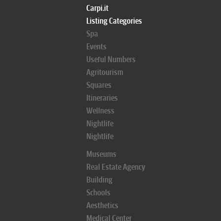
Carpi.it
Listing Categories
Spa
Events
Useful Numbers
Agritourism
Squares
Itineraries
Wellness
Nightlife
Nightlife
Museums
Real Estate Agency
Building
Schools
Aesthetics
Medical Center