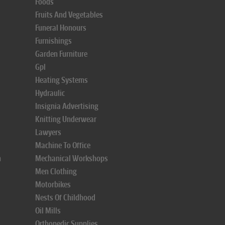
Foods
Fruits And Vegetables
Funeral Honours
Furnishings
Garden Furniture
Gpl
Heating Systems
Hydraulic
Insignia Advertising
Knitting Underwear
Lawyers
Machine To Office
n
Mechanical Workshops
Men Clothing
Motorbikes
Nests Of Childhood
Oil Mills
Orthopedic Supplies