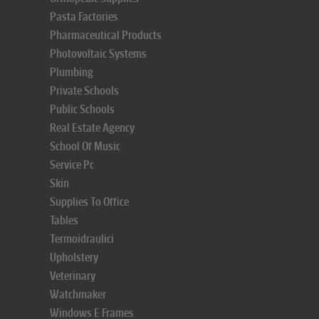
Pasta Factories
Pharmaceutical Products
Photovoltaic Systems
Plumbing
Private Schools
Public Schools
Real Estate Agency
School Of Music
Service Pc
Skin
Supplies To Office
Tables
Termoidraulici
Upholstery
Veterinary
Watchmaker
Windows E Frames