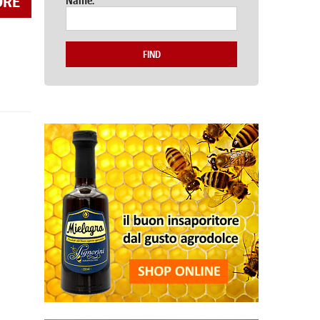
ORE
Name:
FIND