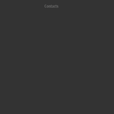
Contacts