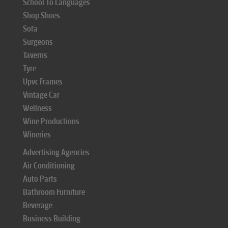
School To Languages
Shop Shoes
Sofa
Surgeons
Taverns
Tyre
Upvc Frames
Vintage Car
Wellness
Wine Productions
Wineries
Advertising Agencies
Air Conditioning
Auto Parts
Bathroom Furniture
Beverage
Business Building