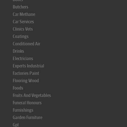
Butchers
Car Methane
Car Services
Clinics Vets
Coatings
Conditioned Air
Drinks
Electricians
Experts Industrial
Factories Paint
Flooring Wood
Foods
Fruits And Vegetables
Funeral Honours
Furnishings
Garden Furniture
Gpl