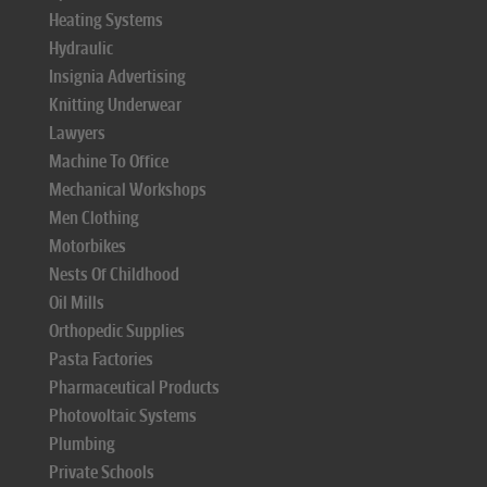
Heating Systems
Hydraulic
Insignia Advertising
Knitting Underwear
Lawyers
Machine To Office
Mechanical Workshops
Men Clothing
Motorbikes
Nests Of Childhood
Oil Mills
Orthopedic Supplies
Pasta Factories
Pharmaceutical Products
Photovoltaic Systems
Plumbing
Private Schools