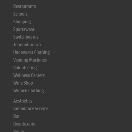
Restaurants
Schools
Shopping
Sportswear
Switchboards
Termoidraulica
Underwear Clothing
Vending Machines
Volunteering
Wellness Centers
Wine Shop
Women Clothing
Aesthetics
Ambulance Service
Bar
Beauticians
Boiler