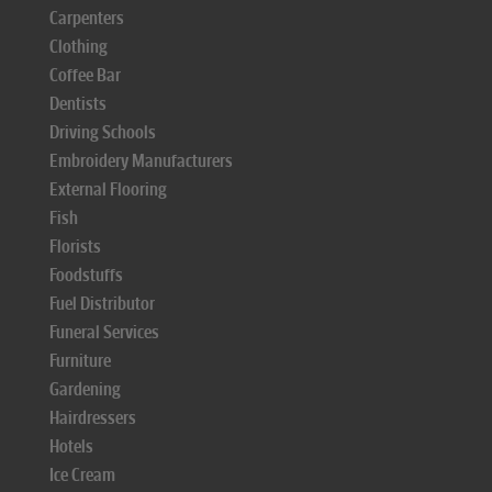
Carpenters
Clothing
Coffee Bar
Dentists
Driving Schools
Embroidery Manufacturers
External Flooring
Fish
Florists
Foodstuffs
Fuel Distributor
Funeral Services
Furniture
Gardening
Hairdressers
Hotels
Ice Cream