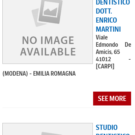
DENTISTICO
DOTT.
ENRICO
MARTINI
Viale
Edmondo De
Amicis, 65
41012 -
[CARPI]
(MODENA) - EMILIA ROMAGNA
SEE MORE
STUDIO