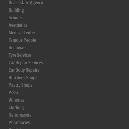
Real Estate Agency
Building
Schools
Aesthetics
Medical Center
Famous People
Removals
Tyre Services
Car Repair Services
Car Body Repairs
Butcher's Shops
Pastry Shops
Pizza
Wineries
Clothing
Hairdressers
Pharmacies