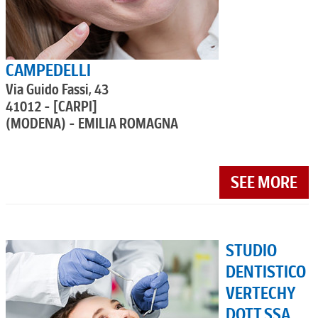
CAMPEDELLI
Via Guido Fassi, 43
41012 - [CARPI]
(MODENA) - EMILIA ROMAGNA
SEE MORE
STUDIO
DENTISTICO
VERTECHY
DOTT.SSA