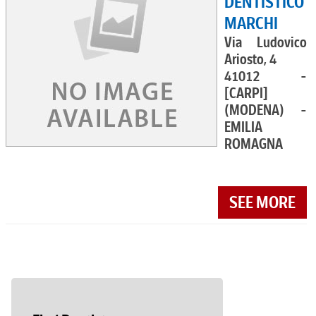
DENTISTICO
MARCHI
Via Ludovico
Ariosto, 4
41012 -
[CARPI]
(MODENA) -
EMILIA
ROMAGNA
SEE MORE