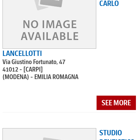
CARLO
LANCELLOTTI
Via Giustino Fortunato, 47
41012 - [CARPI]
(MODENA) - EMILIA ROMAGNA
SEE MORE
STUDIO