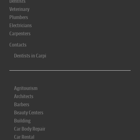
Dentists
Veterinary
Plumbers
Electricians
Carpenters
Contacts
Dentists in Carpi
Agritourism
Architects
Barbers
Beauty Centers
Building
Car Body Repair
Car Rental