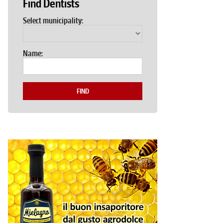
Find Dentists
Select municipality:
Name:
FIND