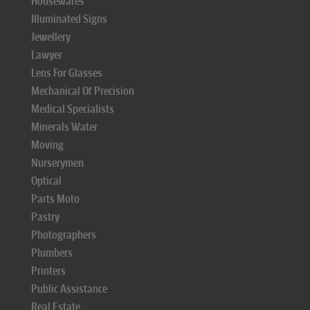
Housewares
Illuminated Signs
Jewellery
Lawyer
Lens For Glasses
Mechanical Of Precision
Medical Specialists
Minerals Water
Moving
Nurserymen
Optical
Parts Moto
Pastry
Photographers
Plumbers
Printers
Public Assistance
Real Estate