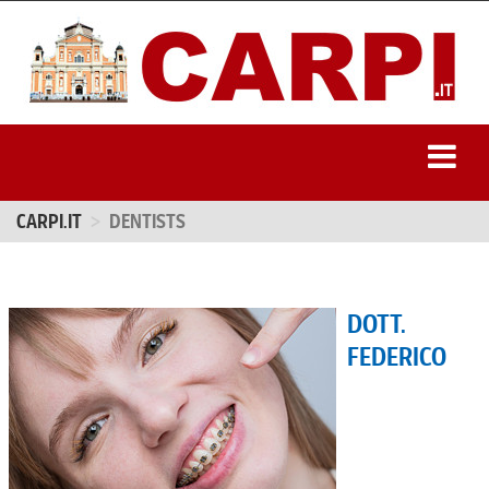
CARPI.IT
DENTISTS
DOTT.
FEDERICO