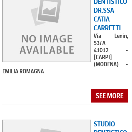
DENTISTICO
DR.SSA
CATIA
CARRETTI
Via Lenin,
53/A
41012 -
[CARPI]
(MODENA) -
EMILIA ROMAGNA
SEE MORE
STUDIO