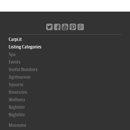
Carpi.it
Listing Categories
Spa
Events
Useful Numbers
Agritourism
Squares
Itineraries
Wellness
Nightlife
Nightlife
Museums