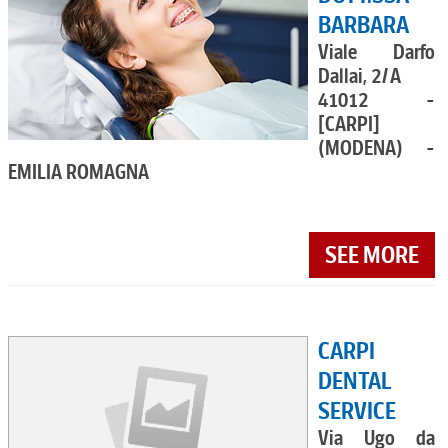
BARBARA
Viale Darfo
Dallai, 2/A
41012 -
[CARPI]
(MODENA) -
EMILIA ROMAGNA
SEE MORE
CARPI
DENTAL
SERVICE
Via Ugo da