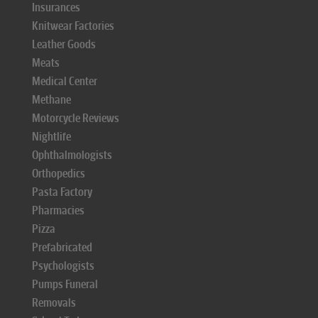
Insurances
Knitwear Factories
Leather Goods
Meats
Medical Center
Methane
Motorcycle Reviews
Nightlife
Ophthalmologists
Orthopedics
Pasta Factory
Pharmacies
Pizza
Prefabricated
Psychologists
Pumps Funeral
Removals