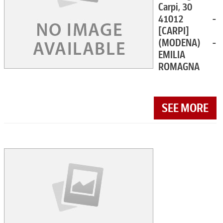
Carpi, 30
41012 -
[CARPI]
(MODENA) -
EMILIA
ROMAGNA
SEE MORE