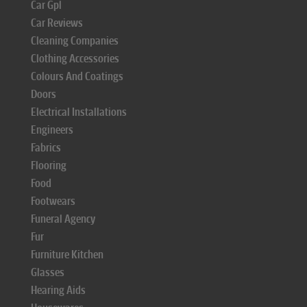
Car Gpl
Car Reviews
Cleaning Companies
Clothing Accessories
Colours And Coatings
Doors
Electrical Installations
Engineers
Fabrics
Flooring
Food
Footwears
Funeral Agency
Fur
Furniture Kitchen
Glasses
Hearing Aids