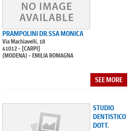
PRAMPOLINI DR.SSA MONICA
Via Machiavelli, 18
41012 - [CARPI]
(MODENA) - EMILIA ROMAGNA
SEE MORE
STUDIO
DENTISTICO
DOTT.