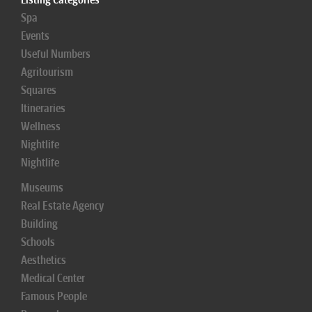
Spa
Events
Useful Numbers
Agritourism
Squares
Itineraries
Wellness
Nightlife
Nightlife
Museums
Real Estate Agency
Building
Schools
Aesthetics
Medical Center
Famous People