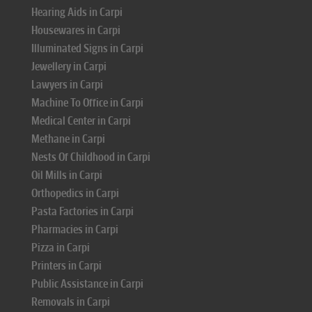
Hearing Aids in Carpi
Housewares in Carpi
Illuminated Signs in Carpi
Jewellery in Carpi
Lawyers in Carpi
Machine To Office in Carpi
Medical Center in Carpi
Methane in Carpi
Nests Of Childhood in Carpi
Oil Mills in Carpi
Orthopedics in Carpi
Pasta Factories in Carpi
Pharmacies in Carpi
Pizza in Carpi
Printers in Carpi
Public Assistance in Carpi
Removals in Carpi