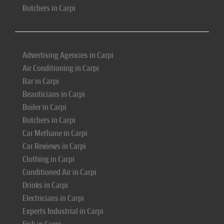
Butchers in Carpi
Advertising Agencies in Carpi
Air Conditioning in Carpi
Bar in Carpi
Beauticians in Carpi
Boiler in Carpi
Butchers in Carpi
Car Methane in Carpi
Car Reviews in Carpi
Clothing in Carpi
Conditioned Air in Carpi
Drinks in Carpi
Electricians in Carpi
Experts Industrial in Carpi