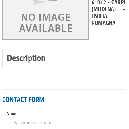
41012 - CARPI
(MODENA) -
EMILIA
ROMAGNA
Description
CONTACT FORM
Name