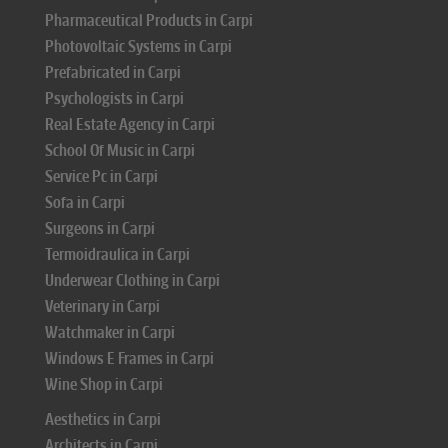
Pharmaceutical Products in Carpi
Photovoltaic Systems in Carpi
Prefabricated in Carpi
Psychologists in Carpi
Real Estate Agency in Carpi
School Of Music in Carpi
Service Pc in Carpi
Sofa in Carpi
Surgeons in Carpi
Termoidraulica in Carpi
Underwear Clothing in Carpi
Veterinary in Carpi
Watchmaker in Carpi
Windows E Frames in Carpi
Wine Shop in Carpi
Aesthetics in Carpi
Architects in Carpi