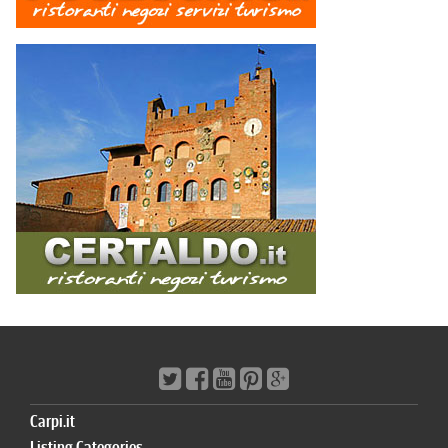
Carpi.it
Listing Categories