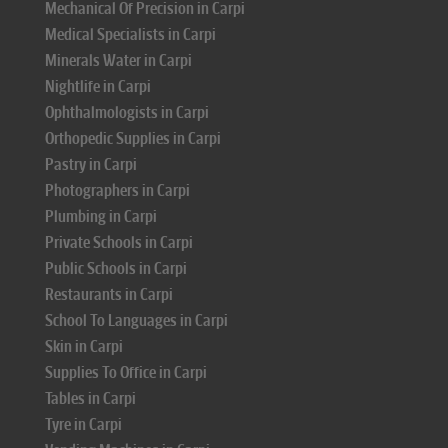
Mechanical Of Precision in Carpi
Medical Specialists in Carpi
Minerals Water in Carpi
Nightlife in Carpi
Ophthalmologists in Carpi
Orthopedic Supplies in Carpi
Pastry in Carpi
Photographers in Carpi
Plumbing in Carpi
Private Schools in Carpi
Public Schools in Carpi
Restaurants in Carpi
School To Languages in Carpi
Skin in Carpi
Supplies To Office in Carpi
Tables in Carpi
Tyre in Carpi