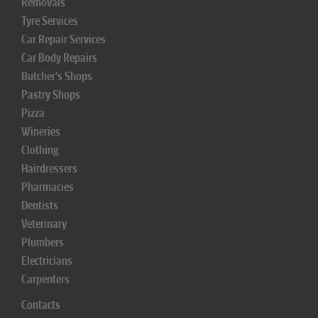
Removals
Tyre Services
Car Repair Services
Car Body Repairs
Butcher's Shops
Pastry Shops
Pizza
Wineries
Clothing
Hairdressers
Pharmacies
Dentists
Veterinary
Plumbers
Electricians
Carpenters
Contacts