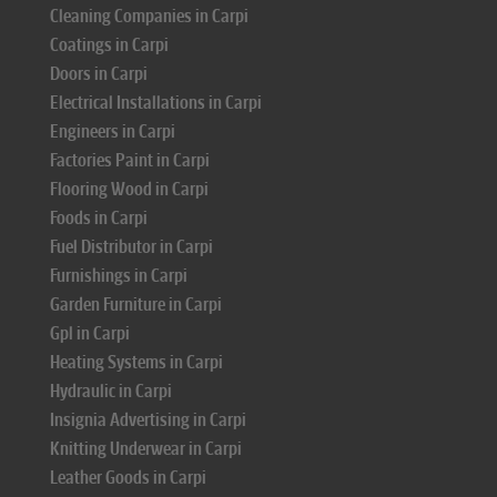
Cleaning Companies in Carpi
Coatings in Carpi
Doors in Carpi
Electrical Installations in Carpi
Engineers in Carpi
Factories Paint in Carpi
Flooring Wood in Carpi
Foods in Carpi
Fuel Distributor in Carpi
Furnishings in Carpi
Garden Furniture in Carpi
Gpl in Carpi
Heating Systems in Carpi
Hydraulic in Carpi
Insignia Advertising in Carpi
Knitting Underwear in Carpi
Leather Goods in Carpi