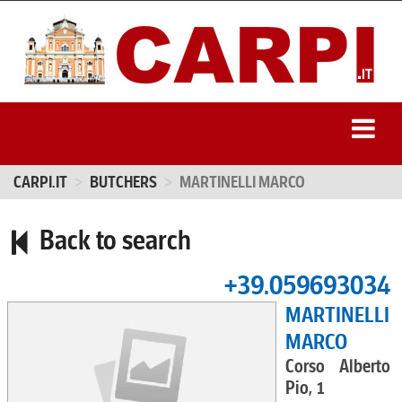
CARPI.IT
BUTCHERS
MARTINELLI MARCO
Back to search
+39.059693034
MARTINELLI
MARCO
Corso Alberto
Pio, 1