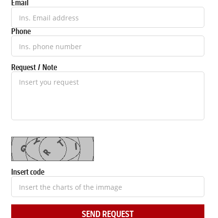
Email
Phone
Request / Note
Insert code
SEND REQUEST