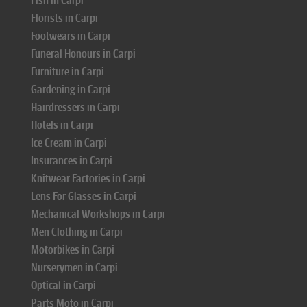
Fish in Carpi
Florists in Carpi
Footwears in Carpi
Funeral Honours in Carpi
Furniture in Carpi
Gardening in Carpi
Hairdressers in Carpi
Hotels in Carpi
Ice Cream in Carpi
Insurances in Carpi
Knitwear Factories in Carpi
Lens For Glasses in Carpi
Mechanical Workshops in Carpi
Men Clothing in Carpi
Motorbikes in Carpi
Nurserymen in Carpi
Optical in Carpi
Parts Moto in Carpi