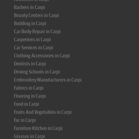
Barbers in Carpi
Beauty Centers in Carpi
Building in Carpi
Car Body Repair in Carpi
Carpenters in Carpi
Car Services in Carpi
Clothing Accessories in Carpi
Dentists in Carpi
Driving Schools in Carpi
Embroidery Manufacturers in Carpi
Fabrics in Carpi
Flooring in Carpi
Food in Carpi
Fruits And Vegetables in Carpi
Fur in Carpi
Furniture Kitchen in Carpi
Glasses in Carpi