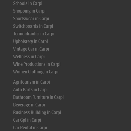
Schools in Carpi
Shopping in Carpi
Sportswear in Carpi
Switchboards in Carpi
Termoidraulici in Carpi
Upholstery in Carpi
Vintage Car in Carpi
Wellness in Carpi
Wine Productions in Carpi
Women Clothing in Carpi
Agritourism in Carpi
Auto Parts in Carpi
Bathroom Furniture in Carpi
Beverage in Carpi
Business Building in Carpi
Car Gpl in Carpi
Car Rental in Carpi