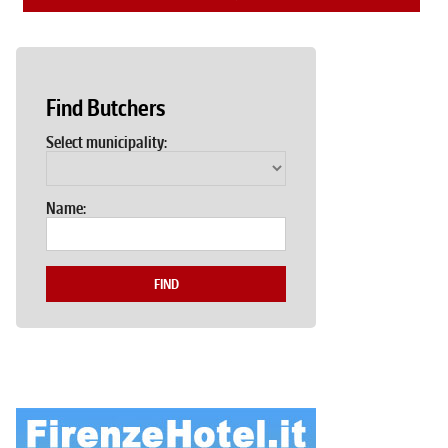
Find Butchers
Select municipality:
Name:
FIND