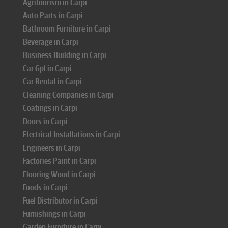
Agritourism in Carpi
Auto Parts in Carpi
Bathroom Furniture in Carpi
Beverage in Carpi
Business Building in Carpi
Car Gpl in Carpi
Car Rental in Carpi
Cleaning Companies in Carpi
Coatings in Carpi
Doors in Carpi
Electrical Installations in Carpi
Engineers in Carpi
Factories Paint in Carpi
Flooring Wood in Carpi
Foods in Carpi
Fuel Distributor in Carpi
Furnishings in Carpi
Garden Furniture in Carpi