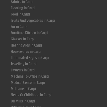
Fabrics in Carpi
Flooring in Carpi
Food in Carpi
Fruits And Vegetables in Carpi
Fur in Carpi
Furniture Kitchen in Carpi
Glasses in Carpi
Hearing Aids in Carpi
Housewares in Carpi
Illuminated Signs in Carpi
Jewellery in Carpi
Lawyers in Carpi
Machine To Office in Carpi
Medical Center in Carpi
Methane in Carpi
Nests Of Childhood in Carpi
Oil Mills in Carpi