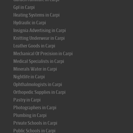
Gpl in Carpi
Heating Systems in Carpi
Hydraulic in Carpi
Insignia Advertising in Carpi
Knitting Underwear in Carpi
Leather Goods in Carpi
Mechanical Of Precision in Carpi
Medical Specialists in Carpi
Minerals Water in Carpi
Nightlife in Carpi
Ophthalmologists in Carpi
Orthopedic Supplies in Carpi
Pastry in Carpi
Photographers in Carpi
Plumbing in Carpi
Private Schools in Carpi
Public Schools in Carpi