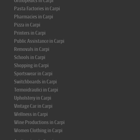
Orthopedics in Carpi
Pasta Factories in Carpi
Pharmacies in Carpi
Pizza in Carpi
Printers in Carpi
Public Assistance in Carpi
Removals in Carpi
Schools in Carpi
Shopping in Carpi
Sportswear in Carpi
Switchboards in Carpi
Termoidraulici in Carpi
Upholstery in Carpi
Vintage Car in Carpi
Wellness in Carpi
Wine Productions in Carpi
Women Clothing in Carpi