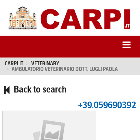
CARPI.IT
VETERINARY
AMBULATORIO VETERINARIO DOTT. LUGLI PAOLA
Back to search
+39.059690392