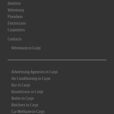
Dentists
Veterinary
Plumbers
Electricians
Carpenters
Contacts
Veterinary in Carpi
Advertising Agencies in Carpi
Air Conditioning in Carpi
Bar in Carpi
Beauticians in Carpi
Boiler in Carpi
Butchers in Carpi
Car Methane in Carpi