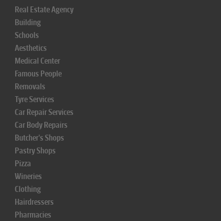
Real Estate Agency
Building
Schools
Aesthetics
Medical Center
Famous People
Removals
Tyre Services
Car Repair Services
Car Body Repairs
Butcher's Shops
Pastry Shops
Pizza
Wineries
Clothing
Hairdressers
Pharmacies