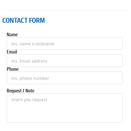
CONTACT FORM
Name
Email
Phone
Request / Note