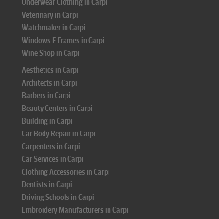
Underwear Clothing in Carpi
Veterinary in Carpi
Watchmaker in Carpi
Windows E Frames in Carpi
Wine Shop in Carpi
Aesthetics in Carpi
Architects in Carpi
Barbers in Carpi
Beauty Centers in Carpi
Building in Carpi
Car Body Repair in Carpi
Carpenters in Carpi
Car Services in Carpi
Clothing Accessories in Carpi
Dentists in Carpi
Driving Schools in Carpi
Embroidery Manufacturers in Carpi