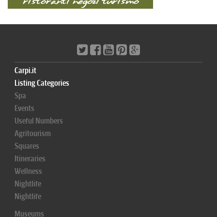
Carpi.it
Listing Categories
Spa
Events
Useful Numbers
Agritourism
Squares
Itineraries
Wellness
Nightlife
Nightlife
Museums