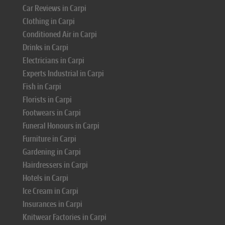
Car Reviews in Carpi
Clothing in Carpi
Conditioned Air in Carpi
Drinks in Carpi
Electricians in Carpi
Experts Industrial in Carpi
Fish in Carpi
Florists in Carpi
Footwears in Carpi
Funeral Honours in Carpi
Furniture in Carpi
Gardening in Carpi
Hairdressers in Carpi
Hotels in Carpi
Ice Cream in Carpi
Insurances in Carpi
Knitwear Factories in Carpi