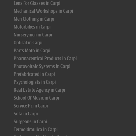
Lens For Glasses in Carpi
Mechanical Workshops in Carpi
Men Clothing in Carpi
Motorbikes in Carpi
Nurserymen in Carpi
Optical in Carpi
Parts Moto in Carpi
Pharmaceutical Products in Carpi
Photovoltaic Systems in Carpi
Prefabricated in Carpi
Psychologists in Carpi
Real Estate Agency in Carpi
School Of Music in Carpi
Service Pc in Carpi
Sofa in Carpi
Surgeons in Carpi
Termoidraulica in Carpi