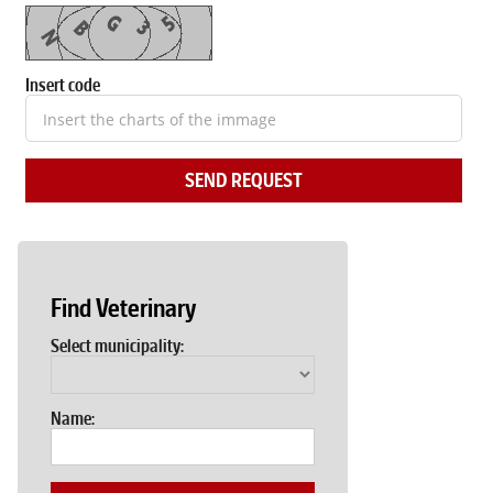
Insert code
SEND REQUEST
Find Veterinary
Select municipality:
Name: