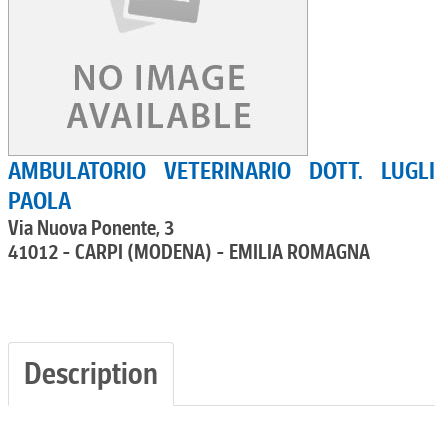
AMBULATORIO VETERINARIO DOTT. LUGLI
PAOLA
Via Nuova Ponente, 3
41012 - CARPI (MODENA) - EMILIA ROMAGNA
Description